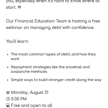
you, especially when it’s hard to know where to
start. 💚
Our Financial Education Team is hosting a free
webinar on managing debt with confidence.
You’ll learn:
The most common types of debt, and how they
work
Repayment strategies like the snowball and
avalanche methods
Simple ways to build stronger credit along the way
📅 Monday, August 31
🕒 5:30 PM
💻 Free and open to all