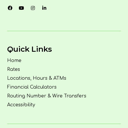
Quick Links
Home
Rates
Locations, Hours & ATMs
Financial Calculators
Routing Number & Wire Transfers
Accessibility