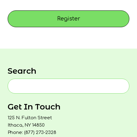
Register
Search
Get In Touch
125 N. Fulton Street
Ithaca, NY 14850
Phone: (877) 273-2328