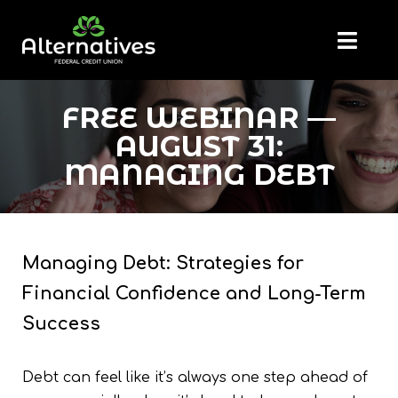
FREE WEBINAR —
AUGUST 31:
MANAGING DEBT
Managing Debt: Strategies for
Financial Confidence and Long-Term
Success
Debt can feel like it’s always one step ahead of