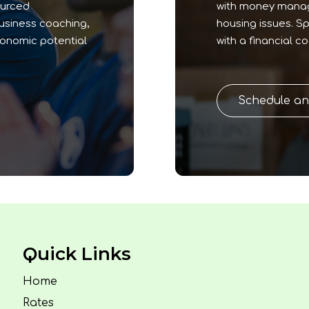
ourced
with money manage
business coaching,
housing issues. S
conomic potential
with a financial c
Schedule a
Quick Links
Home
Rates