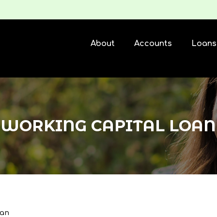
About
Accounts
Loans
WORKING CAPITAL LOAN
oan