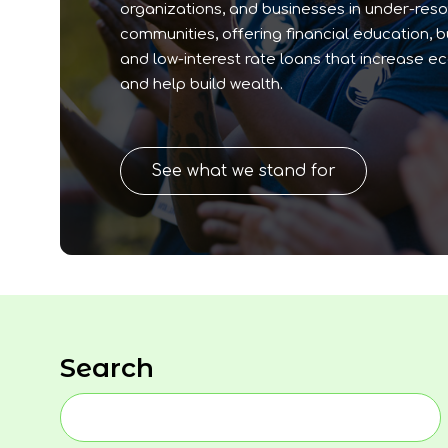
organizations, and businesses in under-res
communities, offering financial education, 
and low-interest rate loans that increase e
and help build wealth.
See what we stand for
Search