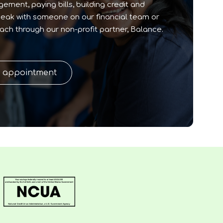
ment, paying bills, building credit and
peak with someone on our financial team or
oach through our non-profit partner, Balance.
n appointment