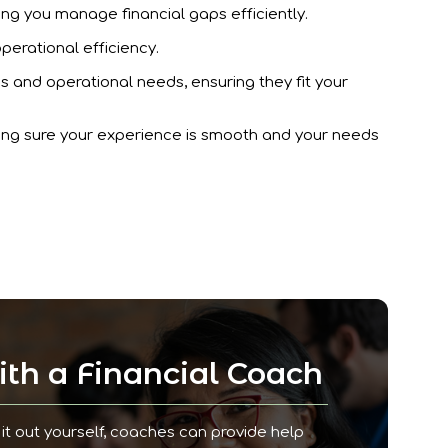
ing you manage financial gaps efficiently.
operational efficiency.
es and operational needs, ensuring they fit your
king sure your experience is smooth and your needs
th a Financial Coach
it out yourself, coaches can provide help