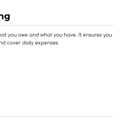
ing
at you owe and what you have. It ensures you
nd cover daily expenses.