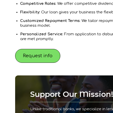
Competitive Rates:
We offer competitive dividend 
Flexibility:
Our loan gives your business the flexib
Customized Repayment Terms
: We tailor repaym
business model.
Personalized Service:
From application to disbu
are met promptly.
Request info
Support Our Mission
Unlike traditional banks, we specialize in len