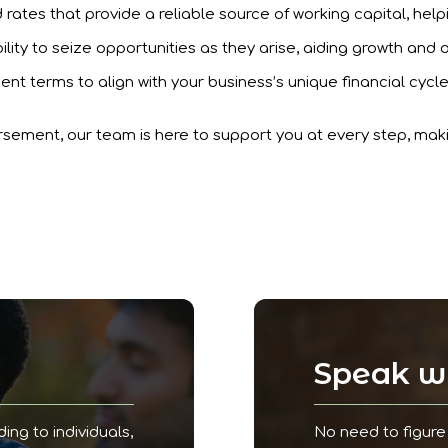
rates that provide a reliable source of working capital, help
ility to seize opportunities as they arise, aiding growth and 
ent terms to align with your business’s unique financial cycl
rsement, our team is here to support you at every step, ma
!
Speak wi
ding to individuals,
No need to figure 