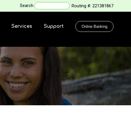
Search
Routing #:
221381867
Services
Support
Online Banking