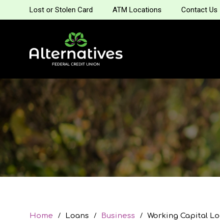
Lost or Stolen Card
ATM Locations
Contact Us
Home
Loans
Business
Working Capital L