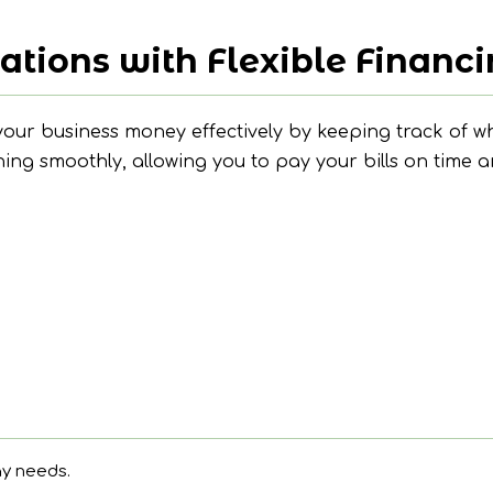
ations with Flexible Financ
ur business money effectively by keeping track of wh
ng smoothly, allowing you to pay your bills on time a
ay needs.