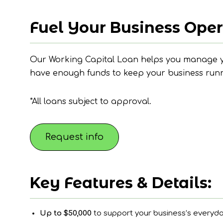
Fuel Your Business Oper
Our Working Capital Loan helps you manage yo
have enough funds to keep your business runni
*All loans subject to approval.
Request info
Key Features & Details:
Up to $50,000
to support your business’s everyd