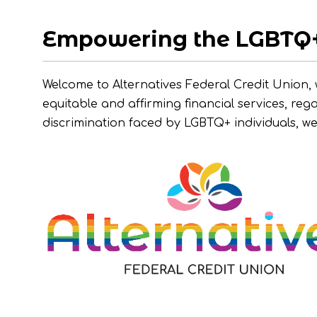
Empowering the LGBTQ
Welcome to Alternatives Federal Credit Union,
equitable and affirming financial services, reg
discrimination faced by LGBTQ+ individuals, w