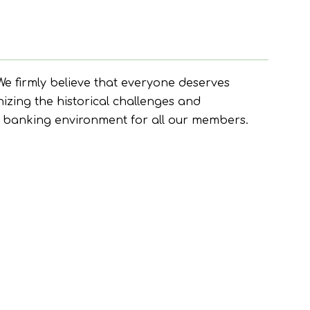
e firmly believe that everyone deserves
nizing the historical challenges and
ve banking environment for all our members.