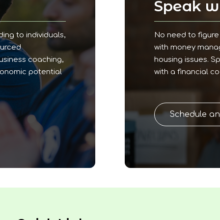
!
Speak wi
ding to individuals,
No need to figure 
ourced
with money manage
business coaching,
housing issues. S
conomic potential
with a financial c
Schedule a