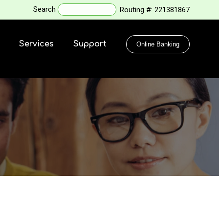
Search
Routing #:
221381867
Services
Support
Online Banking