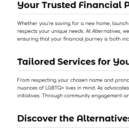
Your Trusted Financial 
Whether you’re saving for a new home, launch
respects your unique needs. At Alternatives, 
ensuring that your financial journey is both i
Tailored Services for You
From respecting your chosen name and pronouns
nuances of LGBTQ+ lives in mind. As advocates
initiatives. Through community engagement and 
Discover the Alternative