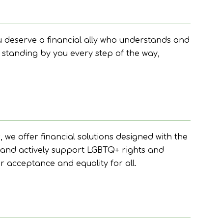
 deserve a financial ally who understands and
 standing by you every step of the way,
e offer financial solutions designed with the
n and actively support LGBTQ+ rights and
r acceptance and equality for all.