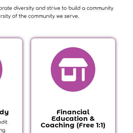
ebrate diversity and strive to build a community
ersity of the community we serve.
ady
Financial
Education &
dit
Coaching (Free 1:1)
ong