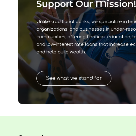
Support Our Mission
Unlike traditional banks, we specialize in len
organizations, and businesses in under-res
communities, offering financial education, 
and low-interest rate loans that increase e
and help build wealth.
See what we stand for