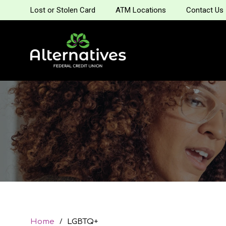
Lost or Stolen Card
ATM Locations
Contact Us
Home
LGBTQ+