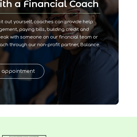
th a Financial Coach
it out yourself, coaches can provide help
ment, paying bills, building credit and
peak with someone on our financial team or
oach through our non-profit partner, Balance.
n appointment