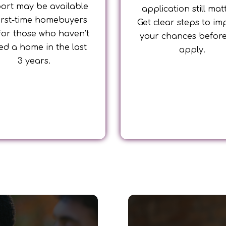
ort may be available
application still mat
first-time homebuyers
Get clear steps to im
for those who haven’t
your chances befor
d a home in the last
apply.
3 years.