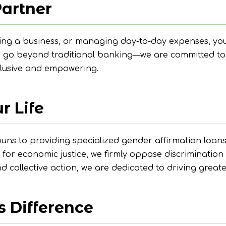
Partner
ing a business, or managing day-to-day expenses, you
we go beyond traditional banking—we are committed to
nclusive and empowering.
r Life
 to providing specialized gender affirmation loans, w
 for economic justice, we firmly oppose discriminatio
collective action, we are dedicated to driving greate
s Difference