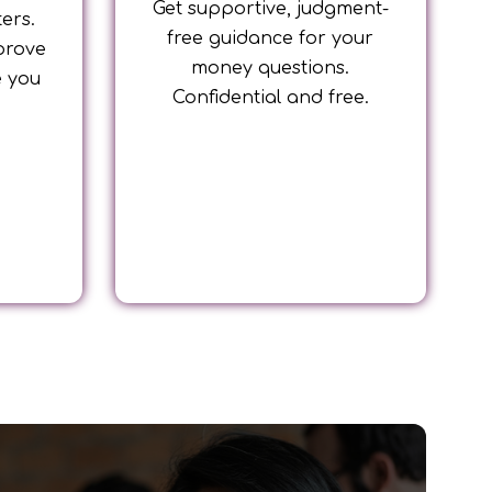
Get supportive, judgment-
ters.
free guidance for your
prove
money questions.
e you
Confidential and free.