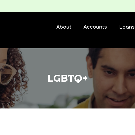
About
Accounts
Loans
LGBTQ+