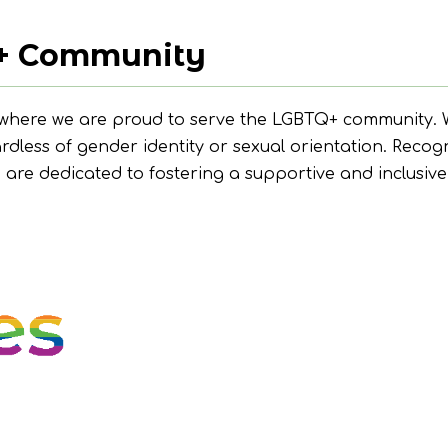
+ Community
 where we are proud to serve the LGBTQ+ community. W
ardless of gender identity or sexual orientation. Recog
e are dedicated to fostering a supportive and inclusi