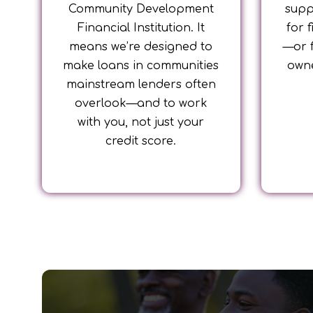
Community Development
supp
Financial Institution. It
for 
means we’re designed to
—or 
make loans in communities
owne
mainstream lenders often
overlook—and to work
with you, not just your
credit score.