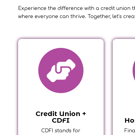
Experience the difference with a credit union th
where everyone can thrive. Together, let’s crea
Credit Union +
CDFI
Ho
CDFI stands for
Fina