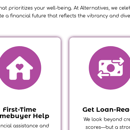
at prioritizes your well-being. At Alternatives, we cel
te a financial future that reflects the vibrancy and div
First-Time
Get Loan-Re
mebuyer Help
We look beyond cre
ncial assistance and
scores—but a str