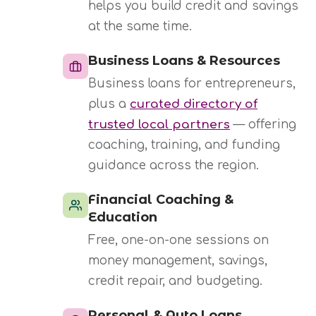
helps you build credit and savings
at the same time.
Business Loans & Resources
Business loans for entrepreneurs,
plus a
curated directory of
trusted local partners
— offering
coaching, training, and funding
guidance across the region.
Financial Coaching &
Education
Free, one-on-one sessions on
money management, savings,
credit repair, and budgeting.
Personal & Auto Loans