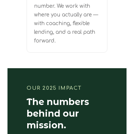
number. We work with
where you actually are —
with coaching, flexible
lending, and a real path
forward.
OUR 2025 IMPACT
The numbers
behind our
mission.