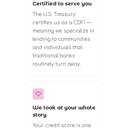
Certified to serve you
The U.S. Treasury
certifies us as a CDFI —
meaning we specialize in
lending to communities
and individuals that
traditional banks
routinely turn away.
We look at your whole
story
Your credit score is one