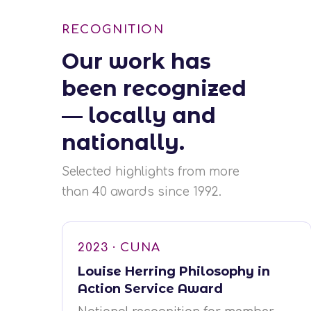
RECOGNITION
Our work has
been recognized
— locally and
nationally.
Selected highlights from more
than 40 awards since 1992.
2023 · CUNA
Louise Herring Philosophy in
Action Service Award