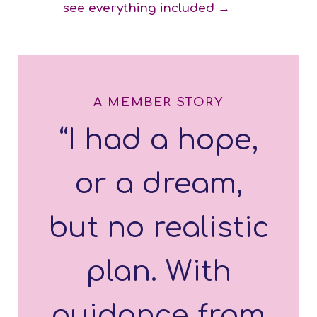
see everything included →
A MEMBER STORY
“I had a hope,
or a dream,
but no realistic
plan. With
guidance from