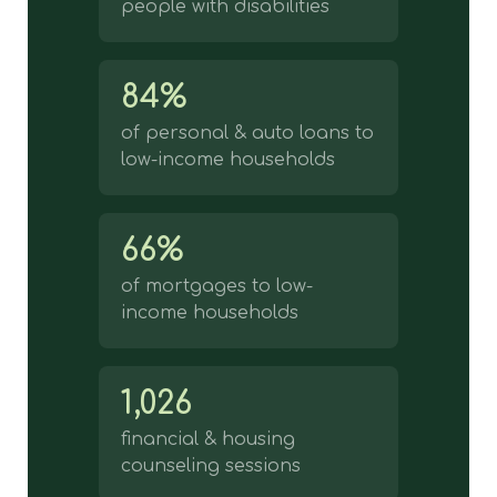
people with disabilities
84%
of personal & auto loans to
low-income households
66%
of mortgages to low-
income households
1,026
financial & housing
counseling sessions