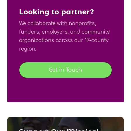
Looking to partner?
We collaborate with nonprofits,
funders, employers, and community
organizations across our 17-county
region.
Get in Touch