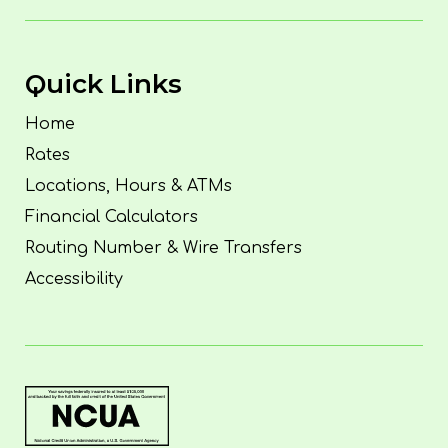
Quick Links
Home
Rates
Locations, Hours & ATMs
Financial Calculators
Routing Number & Wire Transfers
Accessibility