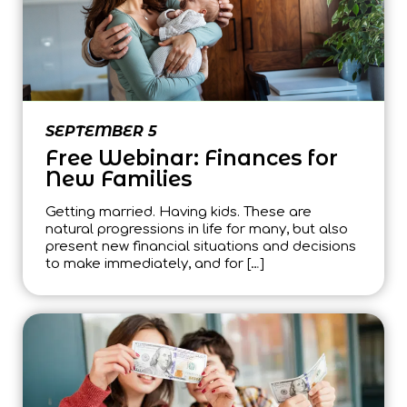
SEPTEMBER 5
Free Webinar: Finances for
New Families
Getting married. Having kids. These are
natural progressions in life for many, but also
present new financial situations and decisions
to make immediately, and for […]