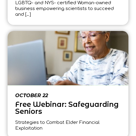
LGBTQ- and NYS- certified Woman-owned
business empowering scientists to succeed
and […]
OCTOBER 22
Free Webinar: Safeguarding
Seniors
Strategies to Combat Elder Financial
Exploitation