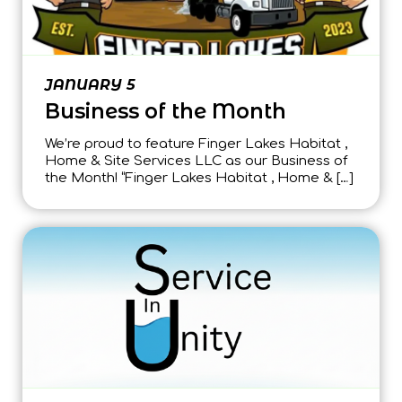
JANUARY 5
Business of the Month
We’re proud to feature Finger Lakes Habitat ,
Home & Site Services LLC as our Business of
the Month! “Finger Lakes Habitat , Home & […]