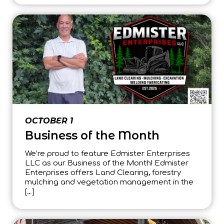
OCTOBER 1
Business of the Month
We’re proud to feature Edmister Enterprises
LLC as our Business of the Month! Edmister
Enterprises offers Land Clearing, forestry
mulching and vegetation management in the
[…]