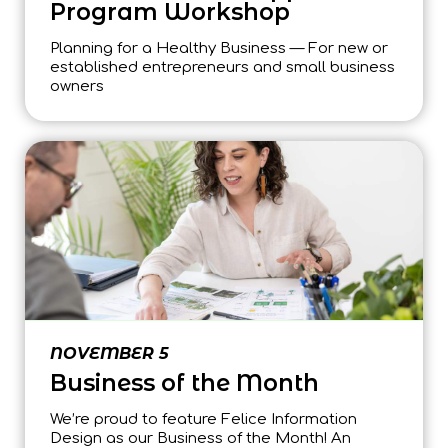
Program Workshop
Planning for a Healthy Business — For new or
established entrepreneurs and small business
owners
NOVEMBER 5
Business of the Month
We’re proud to feature Felice Information
Design as our Business of the Month! An