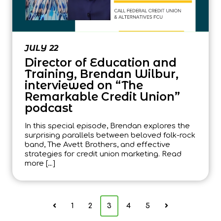
JULY 22
Director of Education and
Training, Brendan Wilbur,
interviewed on “The
Remarkable Credit Union”
podcast
In this special episode, Brendan explores the
surprising parallels between beloved folk-rock
band, The Avett Brothers, and effective
strategies for credit union marketing. Read
more […]
1
2
3
4
5