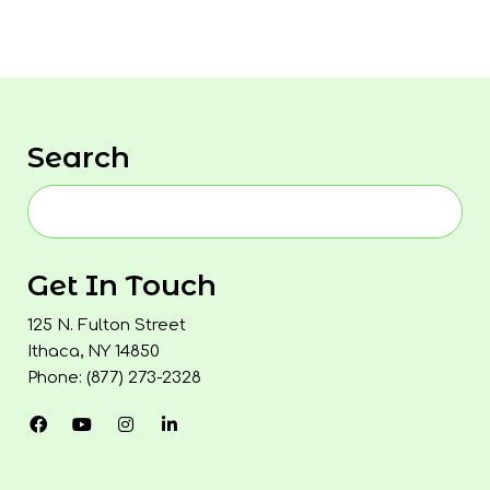
Search
Get In Touch
125 N. Fulton Street
Ithaca, NY 14850
Phone: (877) 273-2328