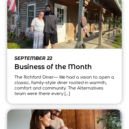
SEPTEMBER 22
Business of the Month
The Richford Diner— We had a vision to open a
classic, family-style diner rooted in warmth,
comfort and community. The Alternatives
team were there every […]