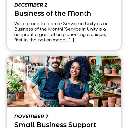
DECEMBER 2
Business of the Month
We’re proud to feature Service in Unity as our
Business of the Month! “Service in Unity is a
nonprofit organization pioneering a unique,
first-in-the-nation model, […]
NOVEMBER 7
Small Business Support