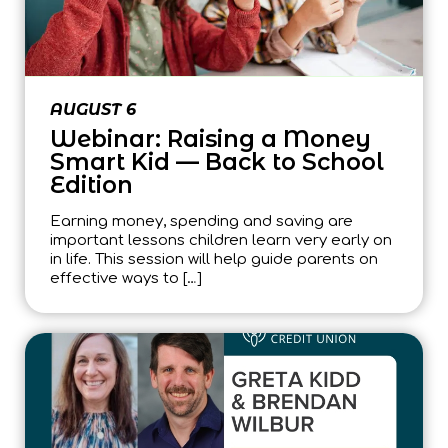
AUGUST 6
Webinar: Raising a Money
Smart Kid — Back to School
Edition
Earning money, spending and saving are
important lessons children learn very early on
in life. This session will help guide parents on
effective ways to […]