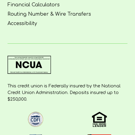
Financial Calculators
Routing Number & Wire Transfers
Accessibility
This credit union is Federally insured by the National
Credit Union Administration. Deposits insured up to
$250,000.