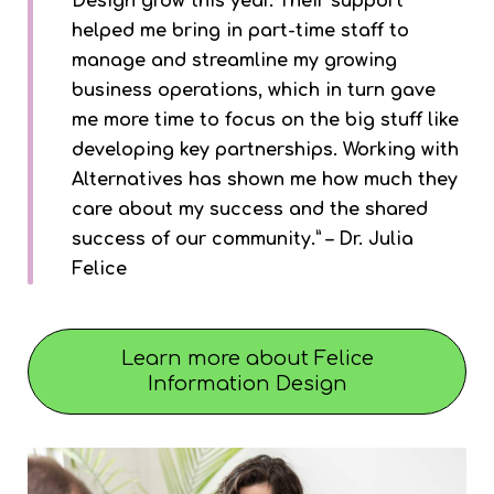
Design grow this year. Their support
helped me bring in part-time staff to
manage and streamline my growing
business operations, which in turn gave
me more time to focus on the big stuff like
developing key partnerships. Working with
Alternatives has shown me how much they
care about my success and the shared
success of our community.” – Dr. Julia
Felice
Learn more about Felice
Information Design