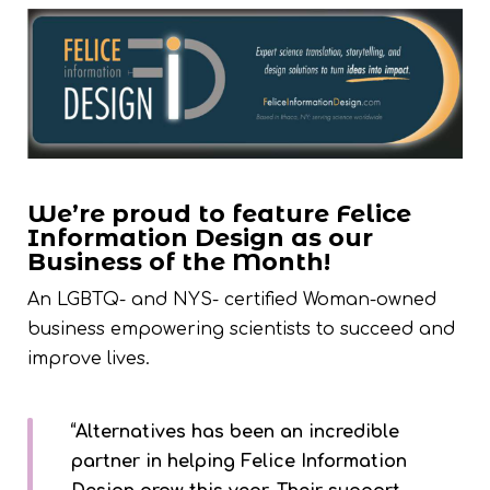
We’re proud to feature Felice
Information Design as our
Business of the Month!
An LGBTQ- and NYS- certified Woman-owned
business empowering scientists to succeed and
improve lives.
“Alternatives has been an incredible
partner in helping Felice Information