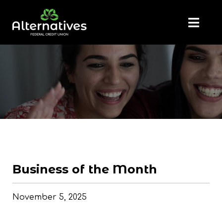
Business of the Month
November 5, 2025