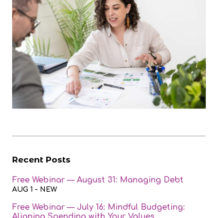
Recent Posts
Free Webinar — August 31: Managing Debt
AUG 1
- NEW
Free Webinar — July 16: Mindful Budgeting:
Aligning Spending with Your Values