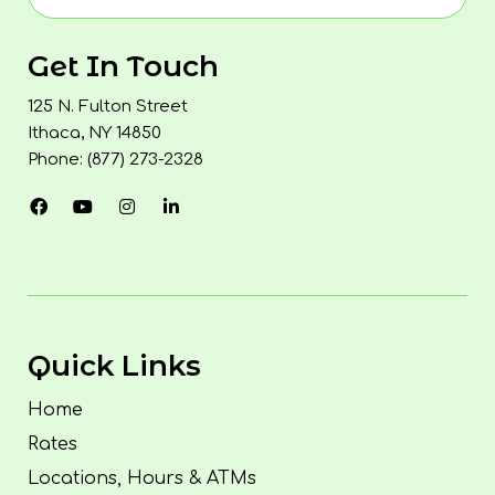
Get In Touch
125 N. Fulton Street
Ithaca, NY 14850
Phone: (877) 273-2328
Quick Links
Home
Rates
Locations, Hours & ATMs