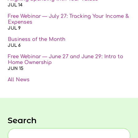
JUL 14
Free Webinar — July 27: Tracking Your Income &
Expenses
JUL 9
Business of the Month
JUL 6
Free Webinar — June 27 and June 29: Intro to
Home Ownership
JUN 15
All News
Search