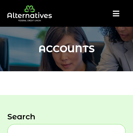
ACCOUNTS
Search