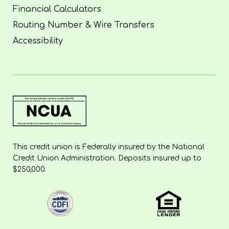
Financial Calculators
Routing Number & Wire Transfers
Accessibility
This credit union is Federally insured by the National
Credit Union Administration. Deposits insured up to
$250,000.