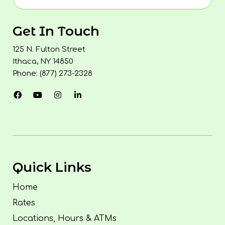
Get In Touch
125 N. Fulton Street
Ithaca, NY 14850
Phone: (877) 273-2328
Quick Links
Home
Rates
Locations, Hours & ATMs