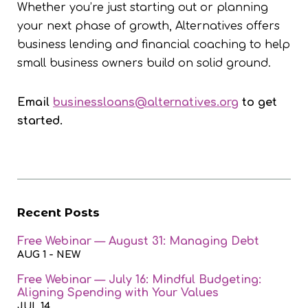
Whether you’re just starting out or planning
your next phase of growth, Alternatives offers
business lending and financial coaching to help
small business owners build on solid ground.
Email
businessloans@alternatives.org
to get
started.
Recent Posts
Free Webinar — August 31: Managing Debt
AUG 1
- NEW
Free Webinar — July 16: Mindful Budgeting:
Aligning Spending with Your Values
JUL 14