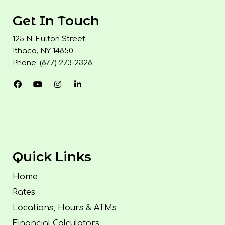
Get In Touch
125 N. Fulton Street
Ithaca, NY 14850
Phone: (877) 273-2328
Quick Links
Home
Rates
Locations, Hours & ATMs
Financial Calculators