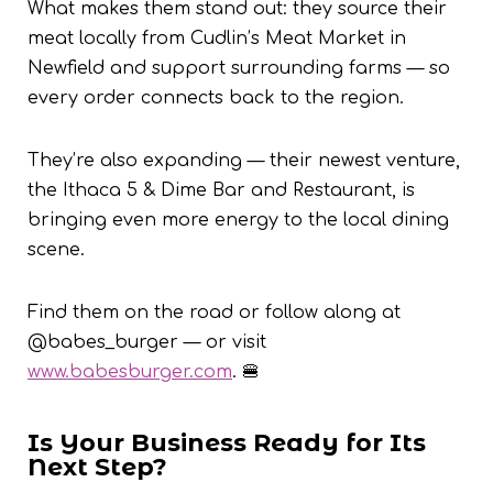
What makes them stand out: they source their
meat locally from Cudlin’s Meat Market in
Newfield and support surrounding farms — so
every order connects back to the region.
They’re also expanding — their newest venture,
the Ithaca 5 & Dime Bar and Restaurant, is
bringing even more energy to the local dining
scene.
Find them on the road or follow along at
@babes_burger — or visit
www.babesburger.com
. 🍔
Is Your Business Ready for Its
Next Step?