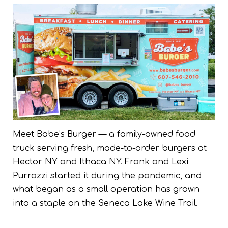
Meet Babe’s Burger — a family-owned food
truck serving fresh, made-to-order burgers at
Hector NY and Ithaca NY. Frank and Lexi
Purrazzi started it during the pandemic, and
what began as a small operation has grown
into a staple on the Seneca Lake Wine Trail.