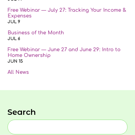
Free Webinar — July 27: Tracking Your Income &
Expenses
JUL 9
Business of the Month
JUL 6
Free Webinar — June 27 and June 29: Intro to
Home Ownership
JUN 15
All News
Search