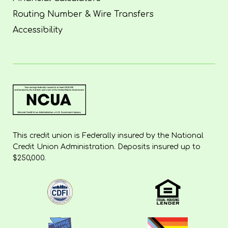
Routing Number & Wire Transfers
Accessibility
This credit union is Federally insured by the National
Credit Union Administration. Deposits insured up to
$250,000.