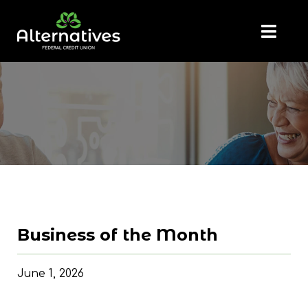
Business of the Month
June 1, 2026