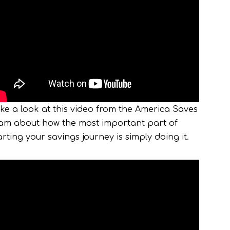
ke a look at this video from the America Saves
am about how the most important part of
arting your savings journey is simply doing it.