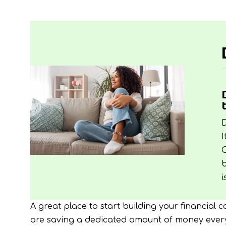
D
I
C
b
i
A great place to start building your financial 
are saving a dedicated amount of money every