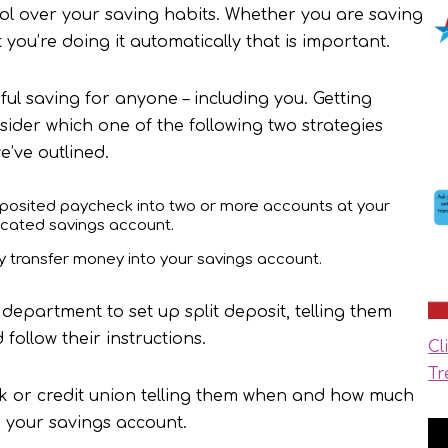
trol over your saving habits. Whether you are saving
t you’re doing it automatically that is important.
ful saving for anyone – including you. Getting
sider which one of the following two strategies
e’ve outlined.
deposited paycheck into two or more accounts at your
dicated savings account.
lly transfer money into your savings account.
department to set up split deposit, telling them
ollow their instructions.
Cl
Tr
nk or credit union telling them when and how much
 your savings account.