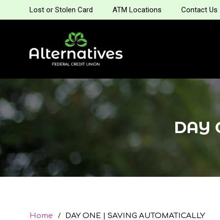
Lost or Stolen Card
ATM Locations
Contact Us
DAY 
Home
DAY ONE | SAVING AUTOMATICALLY