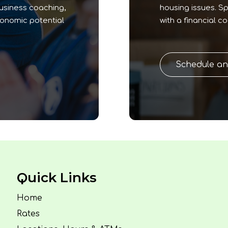
business coaching,
housing issues. S
conomic potential
with a financial c
Schedule a
Quick Links
Home
Rates