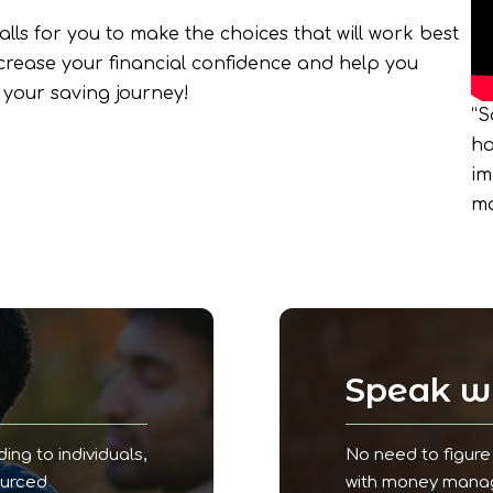
lls for you to make the choices that will work best
increase your financial confidence and help you
your saving journey!
“S
ho
im
ma
!
Speak wi
ding to individuals,
No need to figure 
ourced
with money manage