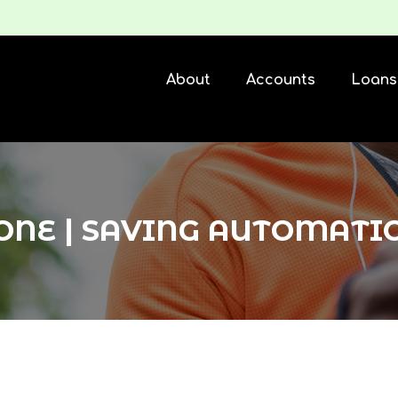
About
Accounts
Loans
ONE | SAVING AUTOMATI