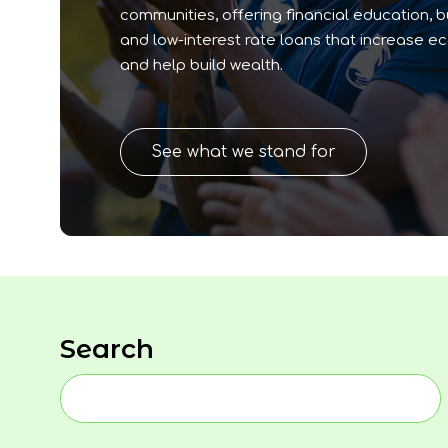
communities, offering financial education, 
and low-interest rate loans that increase e
and help build wealth.
See what we stand for
Search