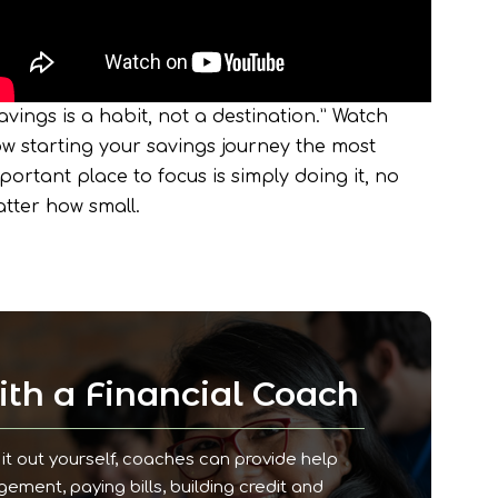
avings is a habit, not a destination.” Watch
w starting your savings journey the most
portant place to focus is simply doing it, no
tter how small.
th a Financial Coach
it out yourself, coaches can provide help
ment, paying bills, building credit and