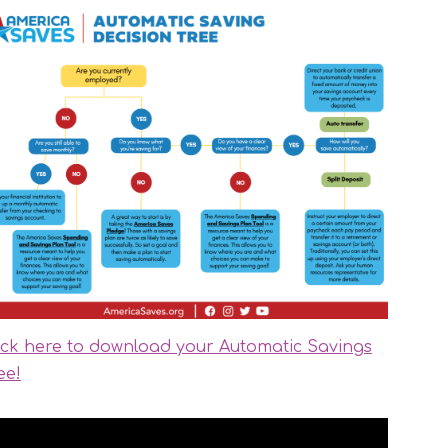
ick here to download your Automatic Savings
ee!