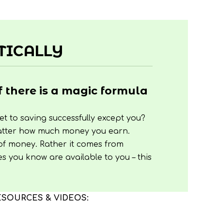
TICALLY
f there is a magic formula
t to saving successfully except you?
 matter how much money you earn.
 of money. Rather it comes from
es you know are available to you – this
ESOURCES & VIDEOS: