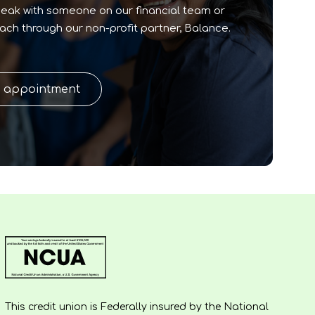
peak with someone on our financial team or
oach through our non-profit partner, Balance.
n appointment
This credit union is Federally insured by the National