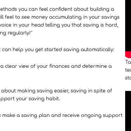
methods you can feel confident about building a
ill feel to see money accumulating in your savings
oice in your head telling you that saving is hard,
ing regularly!”
can help you get started saving automatically:
Ta
 a clear view of your finances and determine a
te
st
about making saving easier, saving in spite of
upport your saving habit.
u make a saving plan and receive ongoing support