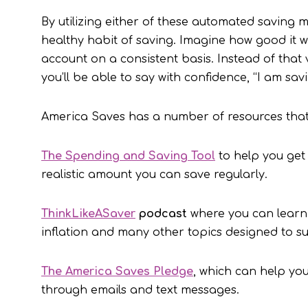
By utilizing either of these automated saving 
healthy habit of saving. Imagine how good it w
account on a consistent basis. Instead of that v
you’ll be able to say with confidence, “I am sav
America Saves has a number of resources that 
The Spending and Saving Tool
to help you get
realistic amount you can save regularly.
ThinkLikeASaver
podcast
where you can learn 
inflation and many other topics designed to s
The America Saves Pledge
, which can help yo
through emails and text messages.