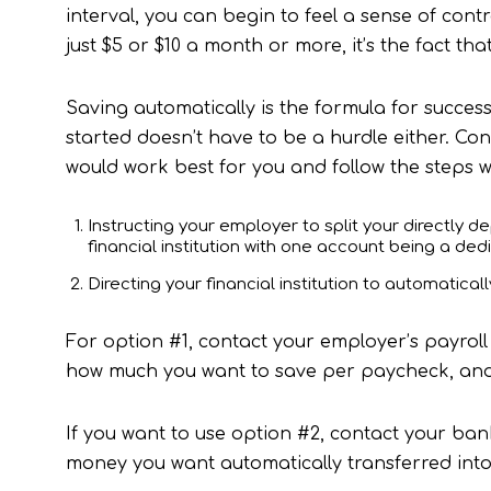
interval, you can begin to feel a sense of con
just $5 or $10 a month or more, it’s the fact tha
Saving automatically is the formula for success
started doesn’t have to be a hurdle either. Con
would work best for you and follow the steps w
Instructing your employer to split your directly 
financial institution with one account being a de
Directing your financial institution to automatica
For option #1, contact your employer’s payroll 
how much you want to save per paycheck, and f
If you want to use option #2, contact your ba
money you want automatically transferred into