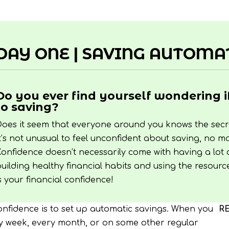
DAY ONE | SAVING AUTOMA
Do you ever find yourself wondering i
to saving?
oes it seem that everyone around you knows the secre
t’s not unusual to feel unconfident about saving, no
onfidence doesn’t necessarily come with having a lot
uilding healthy financial habits and using the resourc
s your financial confidence!
confidence is to set up automatic savings. When you
R
 week, every month, or on some other regular