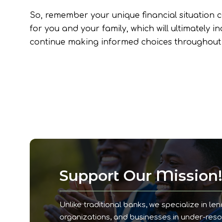
So, remember your unique financial situation ca
for you and your family, which will ultimately 
continue making informed choices throughout 
Support Our Mission
Unlike traditional banks, we specialize in len
organizations, and businesses in under-res