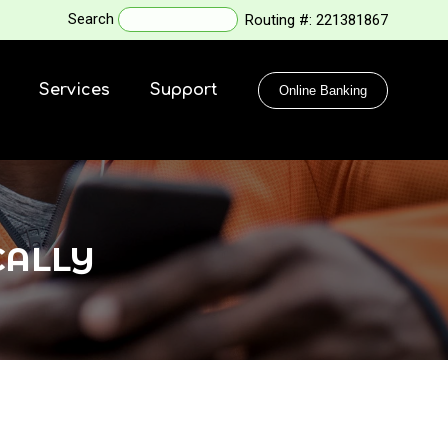
Search
Routing #:
221381867
Services
Support
Online Banking
CALLY