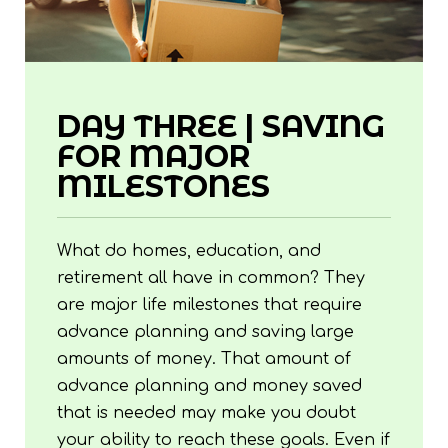
DAY THREE | SAVING
FOR MAJOR
MILESTONES
What do homes, education, and
retirement all have in common? They
are major life milestones that require
advance planning and saving large
amounts of money. That amount of
advance planning and money saved
that is needed may make you doubt
your ability to reach these goals. Even if