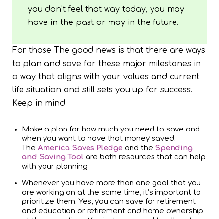
you don’t feel that way today, you may
have in the past or may in the future.
For those The good news is that there are ways
to plan and save for these major milestones in
a way that aligns with your values and current
life situation and still sets you up for success.
Keep in mind:
Make a plan for how much you need to save and
when you want to have that money saved.
The
America Saves Pledge
and the
Spending
and Saving Tool
are both resources that can help
with your planning.
Whenever you have more than one goal that you
are working on at the same time, it’s important to
prioritize them. Yes, you can save for retirement
and education or retirement and home ownership