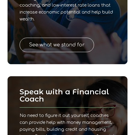
coaching, and low-interest rate loans that
increase economic potential and help build
wealth.
See what we stand for
Speak with a Financial
Coach
No need to figure it out yourself, coaches
can provide help with money management,
paying bills, building credit and housing