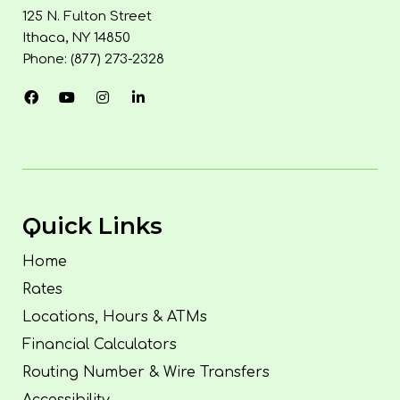
125 N. Fulton Street
Ithaca, NY 14850
Phone: (877) 273-2328
Quick Links
Home
Rates
Locations, Hours & ATMs
Financial Calculators
Routing Number & Wire Transfers