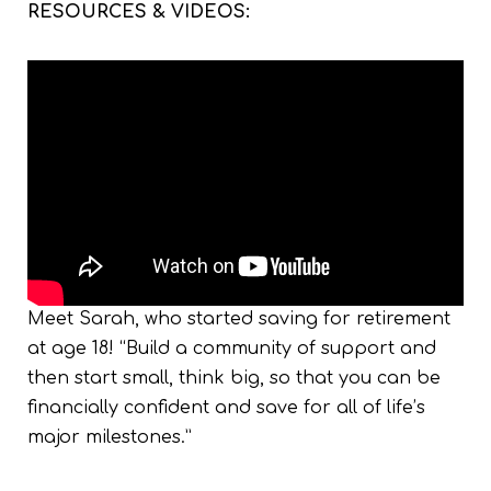
RESOURCES & VIDEOS:
Meet Sarah, who started saving for retirement
at age 18! “Build a community of support and
then start small, think big, so that you can be
financially confident and save for all of life’s
major milestones.”