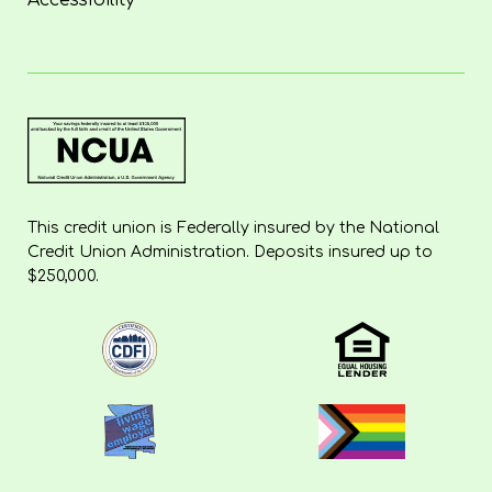
Accessibility
This credit union is Federally insured by the National
Credit Union Administration. Deposits insured up to
$250,000.