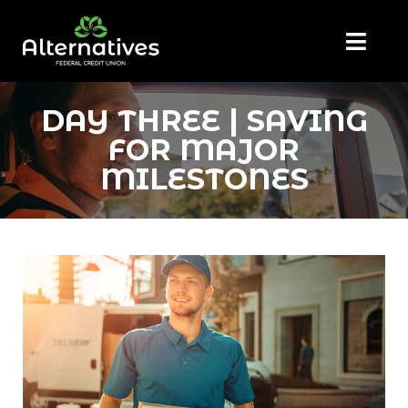
DAY THREE | SAVING
FOR MAJOR
MILESTONES