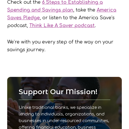
Check out the
6 Steps to Establishing a
Spending and Savings plan
, take the
America
Saves Pledge
, or listen to the America Save’s
podcast,
Think Like A Saver podcast
.
We’re with you every step of the way on your
savings journey.
Support Our Mission!
Unlike traditional banks, we specialize in
lending to individuals, organizations, and
businesses in under-resourced communities,
offering financial education, business