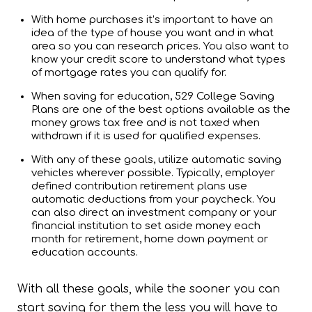
With home purchases it’s important to have an
idea of the type of house you want and in what
area so you can research prices. You also want to
know your credit score to understand what types
of mortgage rates you can qualify for.
When saving for education, 529 College Saving
Plans are one of the best options available as the
money grows tax free and is not taxed when
withdrawn if it is used for qualified expenses.
With any of these goals, utilize automatic saving
vehicles wherever possible. Typically, employer
defined contribution retirement plans use
automatic deductions from your paycheck. You
can also direct an investment company or your
financial institution to set aside money each
month for retirement, home down payment or
education accounts.
With all these goals, while the sooner you can
start saving for them the less you will have to