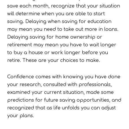
save each month, recognize that your situation
will determine when you are able to start
saving. Delaying when saving for education
may mean you need to take out more in loans.
Delaying saving for home ownership or
retirement may mean you have to wait longer
to buy a house or work longer before you
retire. These are your choices to make.
Confidence comes with knowing you have done
your research, consulted with professionals,
examined your current situation, made some
predictions for future saving opportunities, and
recognized that as life unfolds you can adjust
your plans.