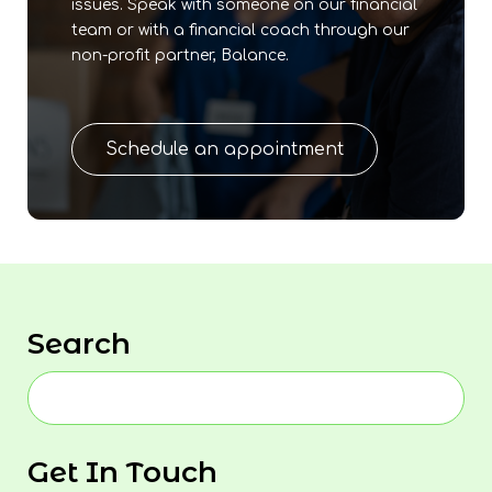
issues. Speak with someone on our financial
team or with a financial coach through our
non-profit partner, Balance.
Schedule an appointment
Search
Get In Touch