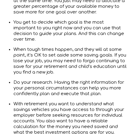
at the same time. You just may need to allocate a
greater percentage of your available money to
save more for one goal over another.
You get to decide which goal is the most
important to you right now and you can use that
decision to guide your plans. And this can change
over time.
When tough times happen, and they will at some
point, it’s OK to set aside some saving goals. If you
lose your job, you may need to forgo continuing to
save for your retirement and child’s education until
you find a new job.
Do your research. Having the right information for
your personal circumstances can help you more
confidently plan and execute that plan.
With retirement you want to understand what
savings vehicles you have access to through your
employer before seeking resources for individual
accounts. You also want to have a reliable
calculation for the money you need saved and
what the best investment options are for you.