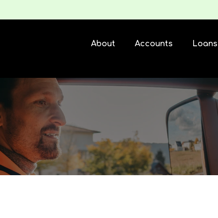
About
Accounts
Loans