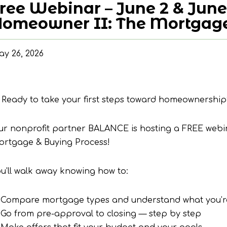
ree Webinar – June 2 & June
omeowner II: The Mortgage
y 26, 2026
 Ready to take your first steps toward homeownership
ur nonprofit partner BALANCE is hosting a FREE web
ortgage & Buying Process!
u’ll walk away knowing how to:
 Compare mortgage types and understand what you’re
Go from pre-approval to closing — step by step