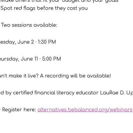
Make offers that fit your budget and your goals
Spot red flags before they cost you
 Two sessions available:
esday, June 2 · 1:30 PM
ursday, June 11 · 5:00 PM
n’t make it live? A recording will be available!
d by certified financial literacy educator LauRae D. U
 Register here:
alternatives.bebalanced.org/webinars