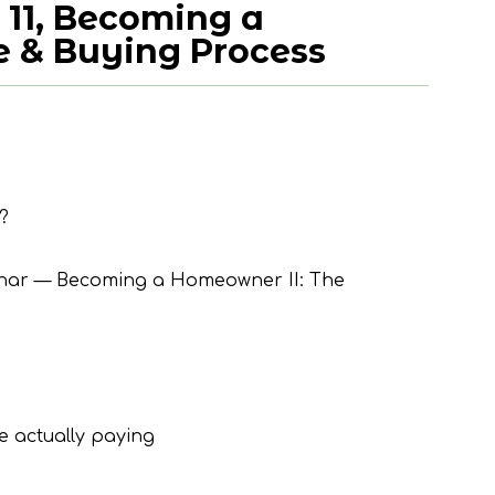
 11, Becoming a
 & Buying Process
?
inar — Becoming a Homeowner II: The
 actually paying