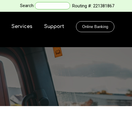
Search
Routing #:
221381867
Services
Support
Online Banking