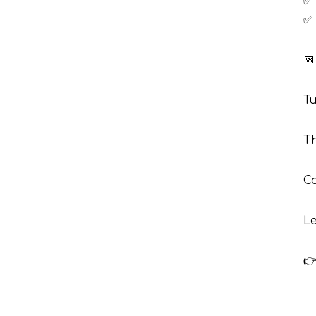
✅ 
✅ 
📅
Tu
Th
Ca
Le
👉