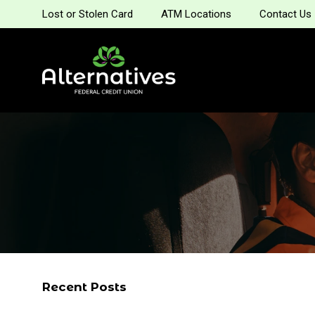
Lost or Stolen Card
ATM Locations
Contact Us
Recent Posts