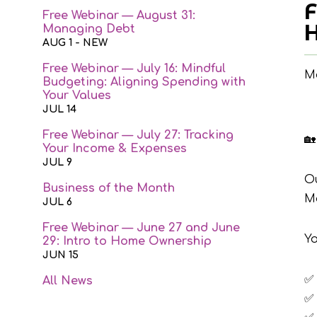
F
Free Webinar — August 31:
H
Managing Debt
AUG 1
- NEW
Free Webinar — July 16: Mindful
Ma
Budgeting: Aligning Spending with
Your Values
JUL 14
Free Webinar — July 27: Tracking
🏡
Your Income & Expenses
JUL 9
O
Business of the Month
M
JUL 6
Free Webinar — June 27 and June
Yo
29: Intro to Home Ownership
JUN 15
✅
All News
✅ 