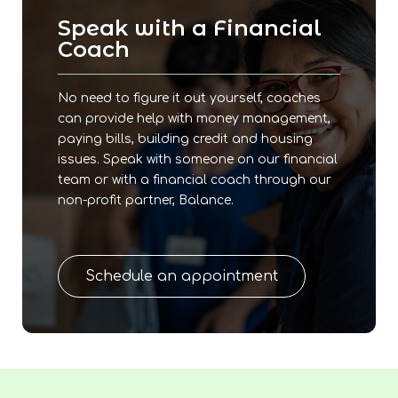
Speak with a Financial
Coach
No need to figure it out yourself, coaches
can provide help with money management,
paying bills, building credit and housing
issues. Speak with someone on our financial
team or with a financial coach through our
non-profit partner, Balance.
Schedule an appointment