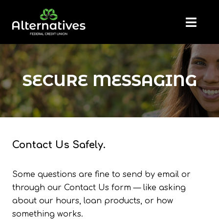
SECURE MESSAGING
Contact Us Safely.
Some questions are fine to send by email or
through our Contact Us form — like asking
about our hours, loan products, or how
something works.