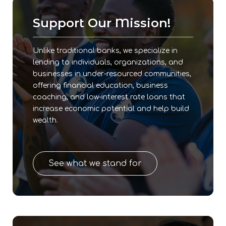
Support Our Mission!
Unlike traditional banks, we specialize in
lending to individuals, organizations, and
businesses in under-resourced communities,
offering financial education, business
coaching, and low-interest rate loans that
increase economic potential and help build
wealth.
See what we stand for