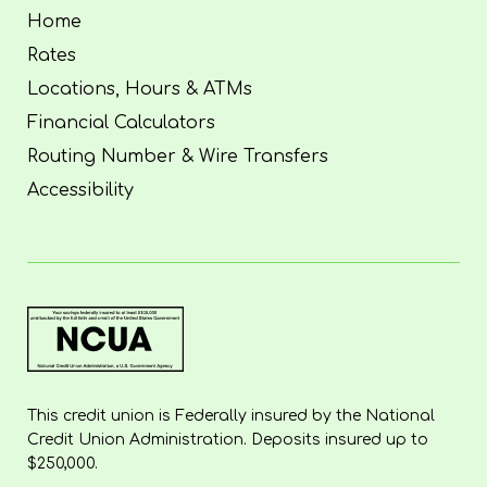
Home
Rates
Locations, Hours & ATMs
Financial Calculators
Routing Number & Wire Transfers
Accessibility
This credit union is Federally insured by the National
Credit Union Administration. Deposits insured up to
$250,000.