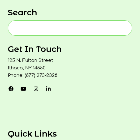
Search
Get In Touch
125 N. Fulton Street
Ithaca, NY 14850
Phone: (877) 273-2328
Quick Links