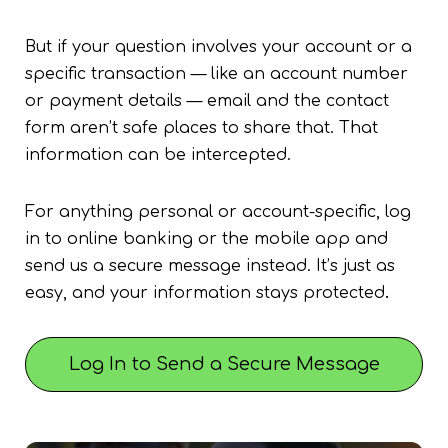
But if your question involves your account or a
specific transaction — like an account number
or payment details — email and the contact
form aren’t safe places to share that. That
information can be intercepted.
For anything personal or account-specific, log
in to online banking or the mobile app and
send us a secure message instead. It’s just as
easy, and your information stays protected
.
Log In to Send a Secure Message