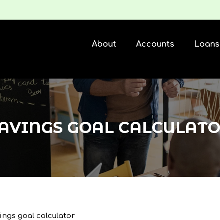
About
Accounts
Loans
AVINGS GOAL CALCULAT
ings goal calculator