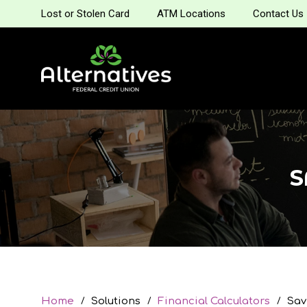
Lost or Stolen Card
ATM Locations
Contact Us
S
Home
Solutions
Financial Calculators
Sav