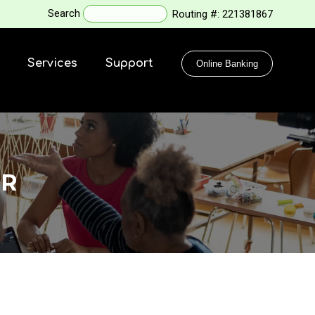
Search
Routing #:
221381867
Services
Support
Online Banking
OR