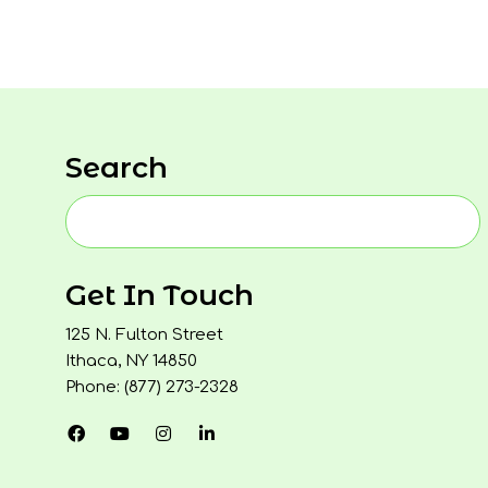
Search
Get In Touch
125 N. Fulton Street
Ithaca, NY 14850
Phone: (877) 273-2328