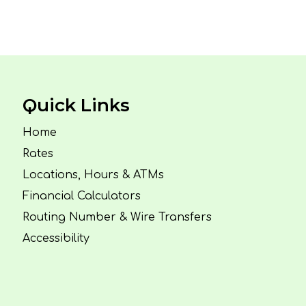
Quick Links
Home
Rates
Locations, Hours & ATMs
Financial Calculators
Routing Number & Wire Transfers
Accessibility