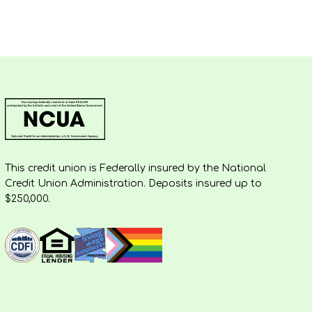
This credit union is Federally insured by the National
Credit Union Administration. Deposits insured up to
$250,000.