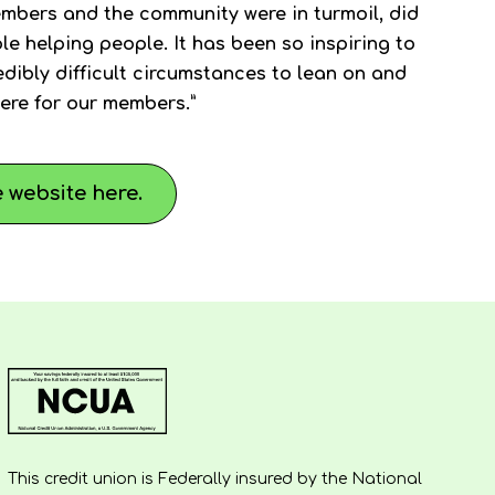
mbers and the community were in turmoil, did
e helping people. It has been so inspiring to
dibly difficult circumstances to lean on and
ere for our members.”
 website here.
This credit union is Federally insured by the National