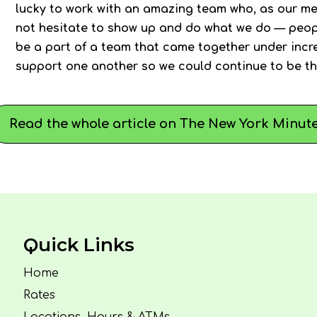
lucky to work with an amazing team who, as our me
not hesitate to show up and do what we do — peopl
be a part of a team that came together under incre
support one another so we could continue to be th
Read the whole article on The New York Minute
Quick Links
Home
Rates