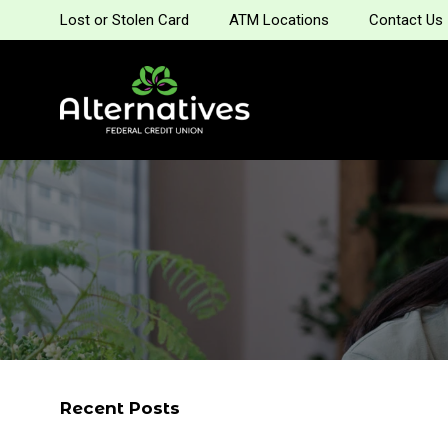
Lost or Stolen Card
ATM Locations
Contact Us
Recent Posts