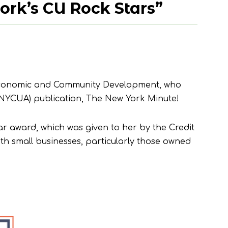
rk’s CU Rock Stars”
f Economic and Community Development, who
(NYCUA) publication, The New York Minute!
ar award, which was given to her by the Credit
th small businesses, particularly those owned