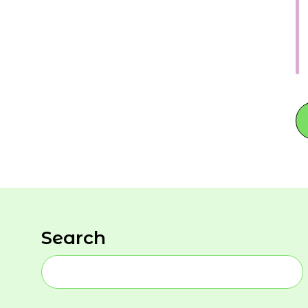
Search