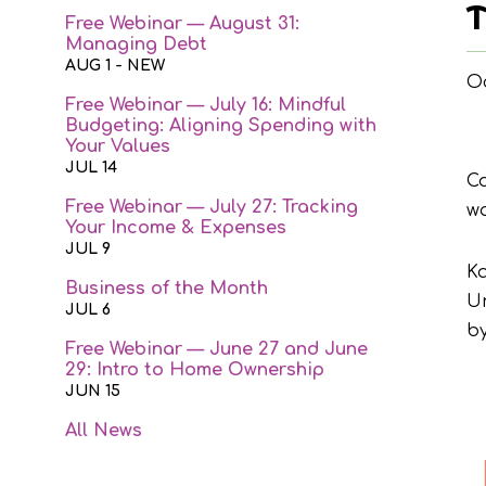
T
Free Webinar — August 31:
Managing Debt
AUG 1
- NEW
Oc
Free Webinar — July 16: Mindful
Budgeting: Aligning Spending with
Your Values
JUL 14
Co
Free Webinar — July 27: Tracking
wa
Your Income & Expenses
JUL 9
Ka
Business of the Month
Un
JUL 6
by
Free Webinar — June 27 and June
29: Intro to Home Ownership
JUN 15
All News