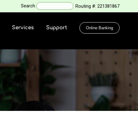
Search
Routing #:
221381867
Services
Support
Online Banking