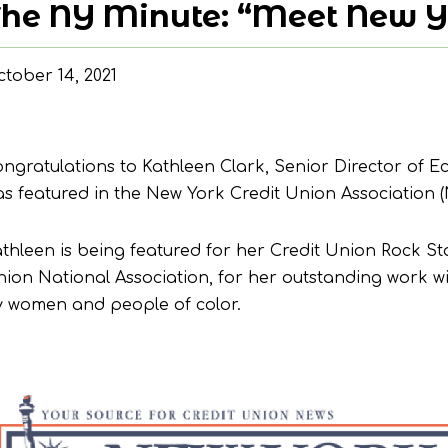
he NY Minute: “Meet New Yo
tober 14, 2021
ngratulations to Kathleen Clark, Senior Director o
s featured in the New York Credit Union Association 
thleen is being featured for her Credit Union Rock St
ion National Association, for her outstanding work wi
 women and people of color.