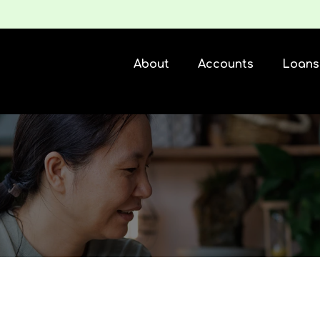
About
Accounts
Loans