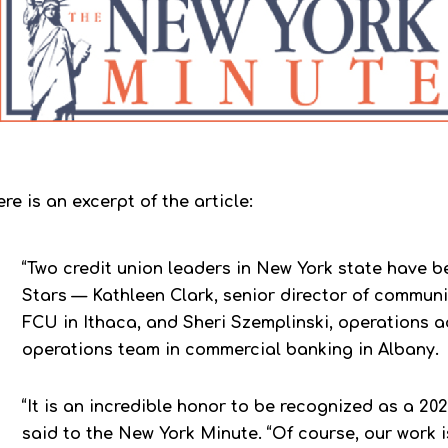
re is an excerpt of the article:
“Two credit union leaders in New York state have
Stars — Kathleen Clark, senior director of commun
FCU in Ithaca, and Sheri Szemplinski, operations 
operations team in commercial banking in Albany.
“It is an incredible honor to be recognized as a 202
said to the New York Minute. “Of course, our work 