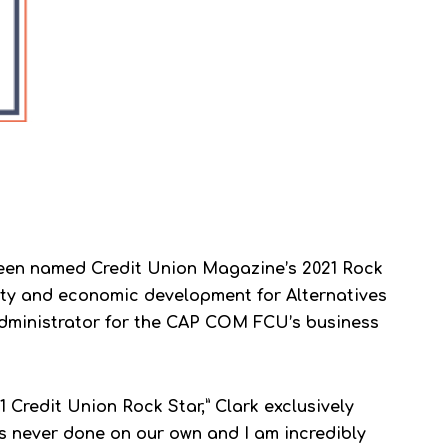
 been named Credit Union Magazine’s 2021 Rock
ity and economic development for Alternatives
administrator for the CAP COM FCU’s business
1 Credit Union Rock Star,” Clark exclusively
is never done on our own and I am incredibly