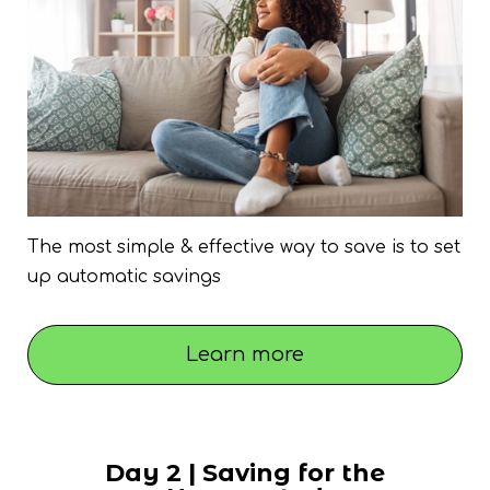
The most simple & effective way to save is to set
up automatic savings
Learn more
Day 2 | Saving for the