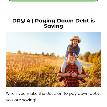
DAY 4 | Paying Down Debt is
Saving
When you make the decision to pay down debt
you are saving!