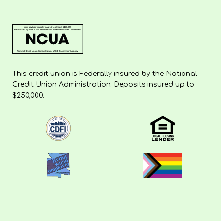
This credit union is Federally insured by the National
Credit Union Administration. Deposits insured up to
$250,000.