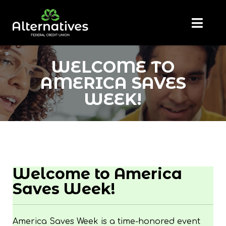
WELCOME TO
AMERICA SAVES
WEEK!
Welcome to America
Saves Week!
America Saves Week is a time-honored event