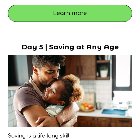
Learn more
Day 5 | Saving at Any Age
Saving is a life-long skill.