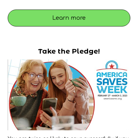
Learn more
Take the Pledge!