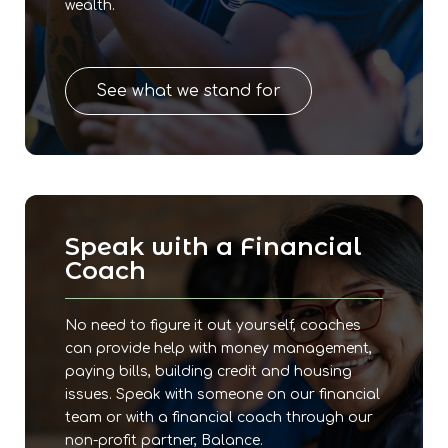
wealth.
See what we stand for
Speak with a Financial
Coach
No need to figure it out yourself, coaches
can provide help with money management,
paying bills, building credit and housing
issues. Speak with someone on our financial
team or with a financial coach through our
non-profit partner, Balance.