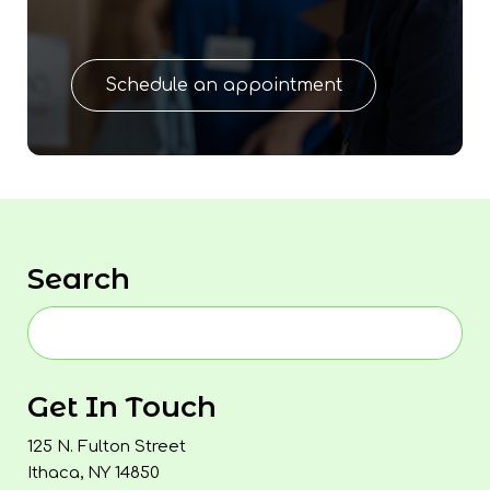
Schedule an appointment
Search
Get In Touch
125 N. Fulton Street
Ithaca, NY 14850