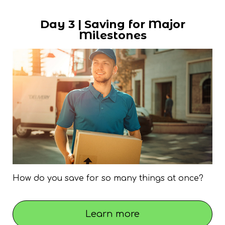
Day 3 | Saving for Major
Milestones
How do you save for so many things at once?
Learn more