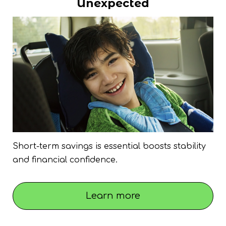
Unexpected
Short-term savings is essential boosts stability
and financial confidence.
Learn more