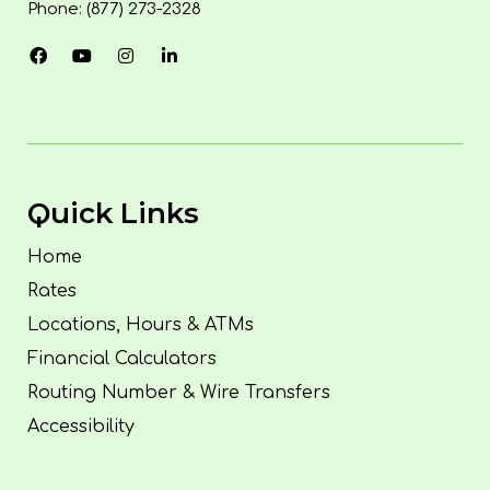
Phone: (877) 273-2328
Quick Links
Home
Rates
Locations, Hours & ATMs
Financial Calculators
Routing Number & Wire Transfers
Accessibility