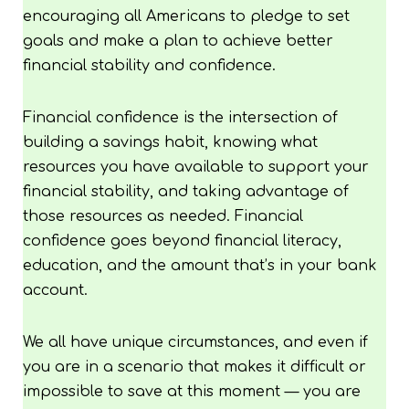
encouraging all Americans to pledge to set
goals and make a plan to achieve better
financial stability and confidence.
Financial confidence is the intersection of
building a savings habit, knowing what
resources you have available to support your
financial stability, and taking advantage of
those resources as needed. Financial
confidence goes beyond financial literacy,
education, and the amount that’s in your bank
account.
We all have unique circumstances, and even if
you are in a scenario that makes it difficult or
impossible to save at this moment — you are