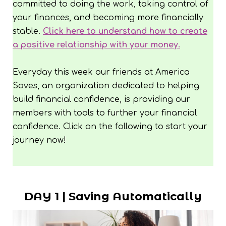
committed to doing the work, taking control of
your finances, and becoming more financially
stable.
Click here to understand how to create
a positive relationship with your money.
Everyday this week our friends at America
Saves, an organization dedicated to helping
build financial confidence, is providing our
members with tools to further your financial
confidence. Click on the following to start your
journey now!
DAY 1 | Saving Automatically