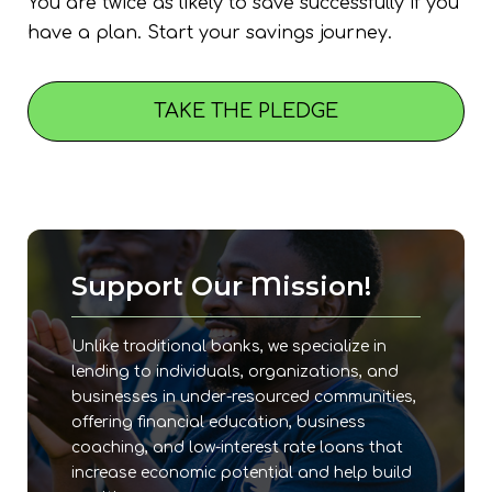
You are twice as likely to save successfully if you
have a plan. Start your savings journey.
TAKE THE PLEDGE
Support Our Mission!
Unlike traditional banks, we specialize in
lending to individuals, organizations, and
businesses in under-resourced communities,
offering financial education, business
coaching, and low-interest rate loans that
increase economic potential and help build